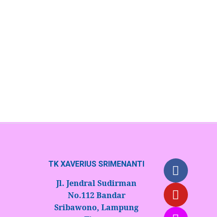
Ready Components to Trade
July 10, 2023
/
No Comments
Contrary to popular belief, Lorem Ipsum is not simply
random text. It has roots in a piece of classical Latin.
Read More
TK XAVERIUS SRIMENANTI
Jl. Jendral Sudirman
No.112 Bandar
Sribawono, Lampung