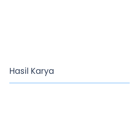
Hasil Karya
Brands defines quality
July 10, 2023
/
No Comments
Richard McClintock, a Latin professor at Hampden-Sydney
College in Virginia, looked up one of the more .
Read More