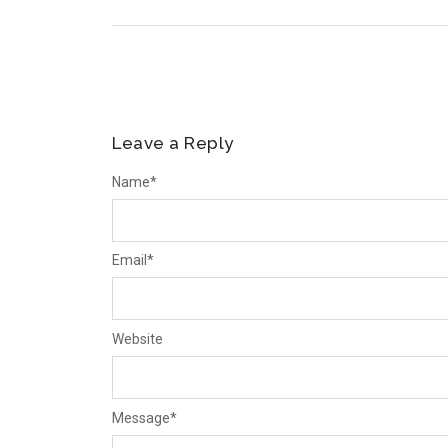
Leave a Reply
Name
*
Email
*
Website
Message
*