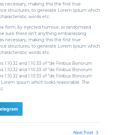
s necessary, making this the first true
tence structures, to generate Lorem Ipsum which
haracteristic words etc.
ome form, by injected humour, or randomised
be sure there isn’t anything embarrassing
s necessary, making this the first true
tence structures, to generate Lorem Ipsum which
haracteristic words etc.
1.10.32 and 1.10.33 of “de Finibus Bonorum
1.10.32 and 1.10.33 of “de Finibus Bonorum
1.10.32 and 1.10.33 of “de Finibus Bonorum
te Lorem Ipsum which looks reasonable. The
c.
elegram
Next Post