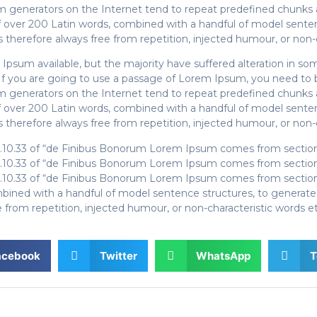
um generators on the Internet tend to repeat predefined chunks a
y of over 200 Latin words, combined with a handful of model sen
therefore always free from repetition, injected humour, or non-c
Ipsum available, but the majority have suffered alteration in s
. If you are going to use a passage of Lorem Ipsum, you need to 
um generators on the Internet tend to repeat predefined chunks a
y of over 200 Latin words, combined with a handful of model sen
therefore always free from repetition, injected humour, or non-c
.10.33 of “de Finibus Bonorum Lorem Ipsum comes from sections 
.10.33 of “de Finibus Bonorum Lorem Ipsum comes from sections 
.10.33 of “de Finibus Bonorum Lorem Ipsum comes from sections 
combined with a handful of model sentence structures, to genera
from repetition, injected humour, or non-characteristic words et
acebook
Twitter
WhatsApp
T