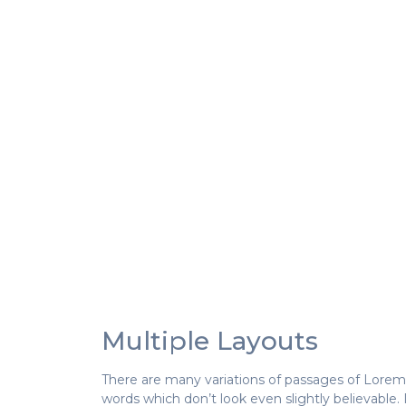
Multiple Layouts
There are many variations of passages of Lorem 
words which don’t look even slightly believable