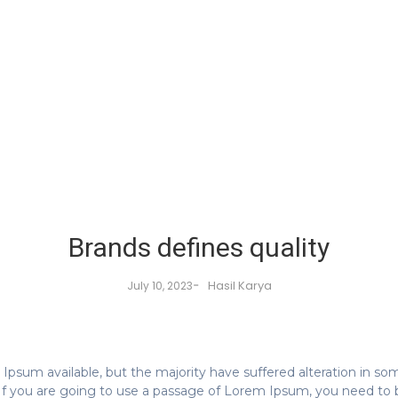
Brands defines quality
-
Hasil Karya
July 10, 2023
Ipsum available, but the majority have suffered alteration in s
. If you are going to use a passage of Lorem Ipsum, you need to 