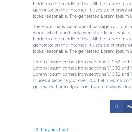
hidden in the middle of text. All the Lorem Ips
generator on the Internet. It uses a dictionar
looks reasonable. The generated Lorem Ipsum is 
There are many variations of passages of Lorem 
words which don’t look even slightly believable
hidden in the middle of text. All the Lorem Ips
generator on the Internet. It uses a dictionar
looks reasonable. The generated Lorem Ipsum is 
Lorem Ipsum comes from sections 1.10.32 and 1
Lorem Ipsum comes from sections 1.10.32 and 1
Lorem Ipsum comes from sections 1.10.32 and 1
It uses a dictionary of over 200 Latin words, 
generated Lorem Ipsum is therefore always free 
F
Previous Post