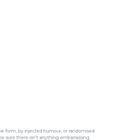
ome form, by injected humour, or randomised
be sure there isn’t anything embarrassing