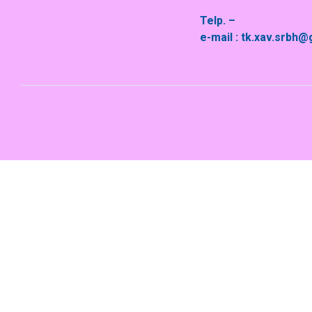
Telp. –
e-mail : tk.xav.srbh