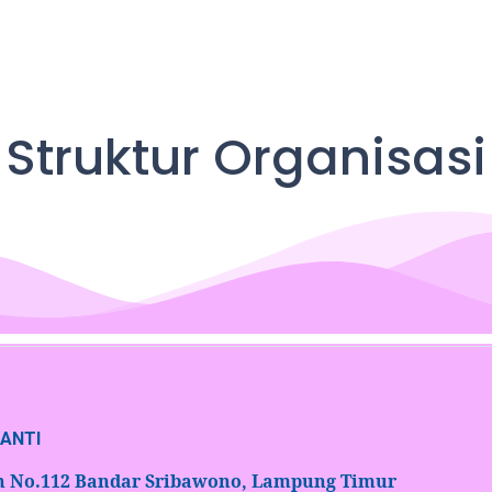
Struktur Organisasi
NANTI
an No.112 Bandar Sribawono, Lampung Timur