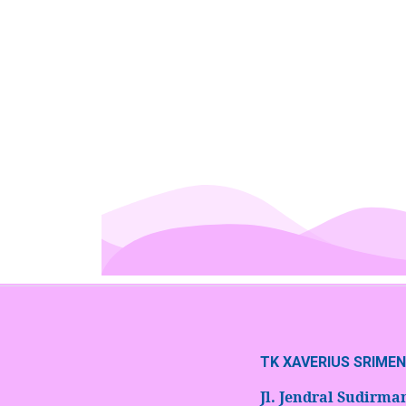
TK XAVERIUS SRIME
Jl. Jendral Sudirm