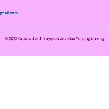
@gmail.com
© 2023 Created with
Yayasan Xaverius Tanjung Karang