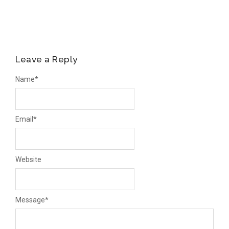
Leave a Reply
Name
*
Email
*
Website
Message
*