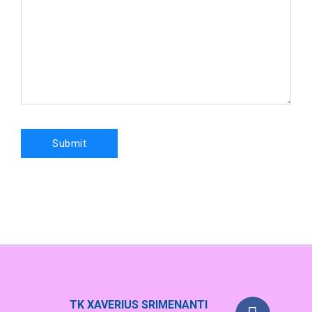
TK XAVERIUS SRIMENANTI