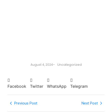
-
Uncategorized
August 4, 2024
Facebook
Twitter
WhatsApp
Telegram
Previous Post
Next Post