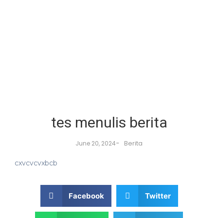
tes menulis berita
-
Berita
June 20, 2024
cxvcvcvxbcb
Facebook
Twitter