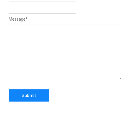
Message
*