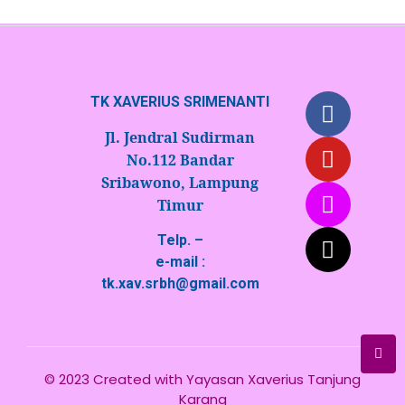
TK XAVERIUS SRIMENANTI
Jl. Jendral Sudirman
No.112 Bandar
Sribawono, Lampung
Timur
Telp. –
e-mail :
tk.xav.srbh@gmail.com
© 2023 Created with
Yayasan Xaverius Tanjung
Karang