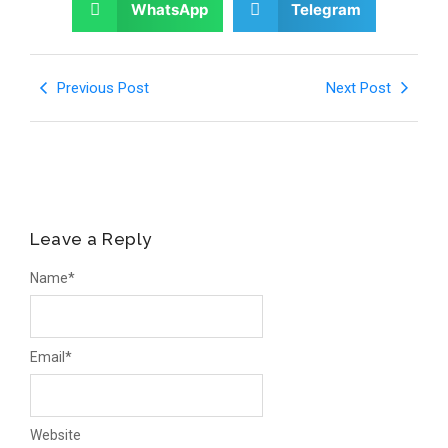
WhatsApp
Telegram
Previous Post
Next Post
Leave a Reply
Name
*
Email
*
Website