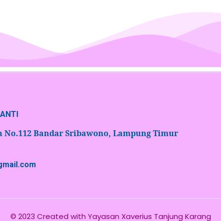
NANTI
an No.112 Bandar Sribawono, Lampung Timur
@gmail.com
© 2023 Created with
Yayasan Xaverius Tanjung Karang