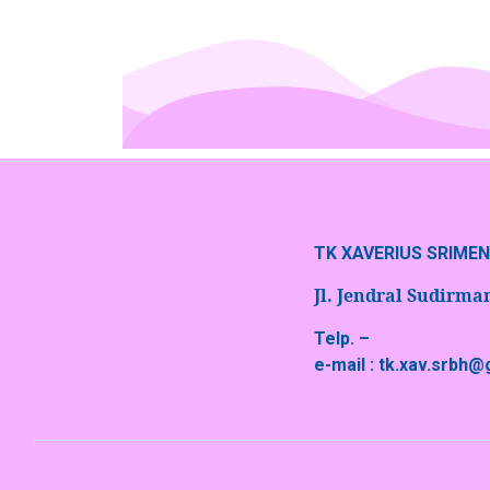
TK XAVERIUS SRIME
Jl. Jendral Sudirm
Telp. –
e-mail : tk.xav.srbh