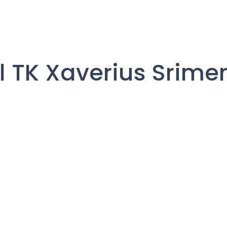
il TK Xaverius Srime